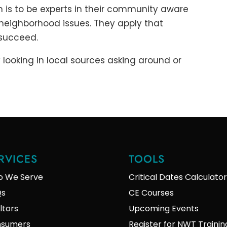
m is to be experts in their community aware
 neighborhood issues. They apply that
 succeed.
 looking in local sources asking around or
RVICES
TOOLS
 We Serve
Critical Dates Calculator
Qs
CE Courses
ltors
Upcoming Events
sumers
Register for NWT Trainin