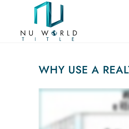
WHY USE A REA