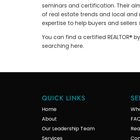
seminars and certification. Their ai
of real estate trends and local and
expertise to help buyers and sellers
You can find a certified REALTOR® by
searching here.
QUICK LINKS
SE
Home
Who
About
FA
Our Leadership Team
Rea
Services
Con