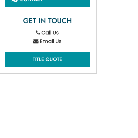
GET IN TOUCH
Call Us
Email Us
TITLE QUOTE