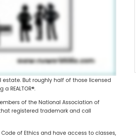
al estate. But roughly half of those licensed
g a REALTOR®.
members of the National Association of
 that registered trademark and call
 Code of Ethics and have access to classes,