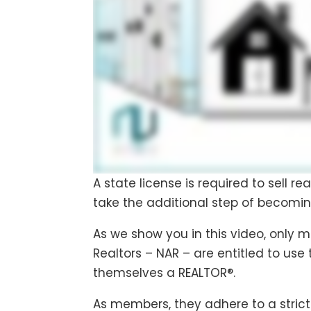
A state license is required to sell re
take the additional step of becomin
As we show you in this video, only 
Realtors – NAR – are entitled to use
themselves a REALTOR®.
As members, they adhere to a strict