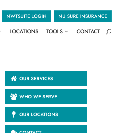
NWTSUITE LOGIN
NU SURE INSURANCE
LOCATIONS
TOOLS
CONTACT
OUR SERVICES
WHO WE SERVE
OUR LOCATIONS
CONTACT