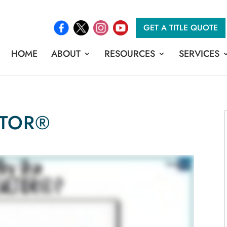
GET A TITLE QUOTE
HOME
ABOUT
RESOURCES
SERVICES
LTOR®