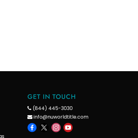
GET IN TOUCH
(844) 445-3030
info@nuworldtitle.com
gs