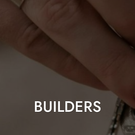
BUILDERS