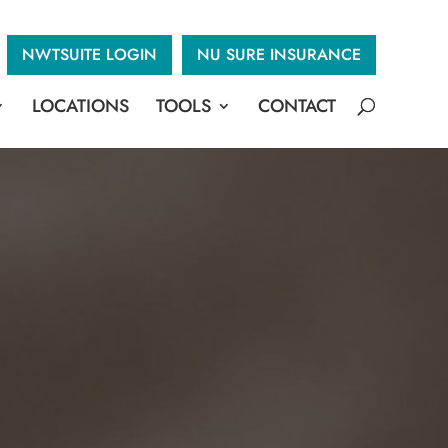
NWTSUITE LOGIN
NU SURE INSURANCE
LOCATIONS
TOOLS
CONTACT