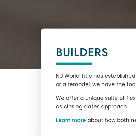
BUILDERS
NU World Title
has established 
or a remodel, we have the tool
We offer a unique suite of flex
as closing dates approach.
Learn more
about how both new