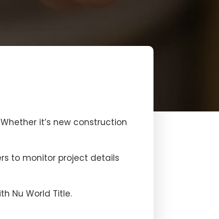
. Whether it’s new construction
rs to monitor project details
h Nu World Title.