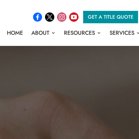
GET A TITLE QUOTE
HOME
ABOUT
RESOURCES
SERVICES