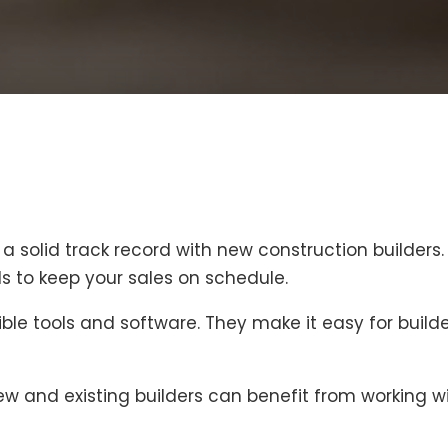
a solid track record with new construction builders
s to keep your sales on schedule.
ible tools and software. They make it easy for builde
 and existing builders can benefit from working wit