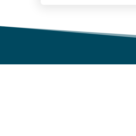
WHY NU WORLD