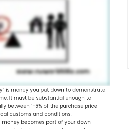
ey” is money you put down to demonstrate
me. It must be substantial enough to
lly between 1-5% of the purchase price
cal customs and conditions.
est money becomes part of your down