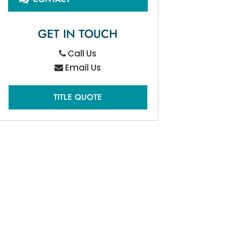
GET IN TOUCH
Call Us
Email Us
TITLE QUOTE