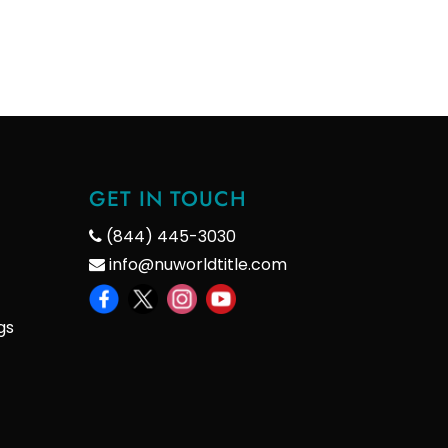
GET IN TOUCH
(844) 445-3030
info@nuworldtitle.com
gs