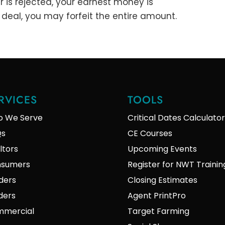
er is rejected, your earnest money is
a deal, you may forfeit the entire amount.
RVICES
TOOLS
 We Serve
Critical Dates Calculator
Qs
CE Courses
ltors
Upcoming Events
sumers
Register for NWT Trainin
ders
Closing Estimates
lders
Agent PrintPro
mercial
Target Farming