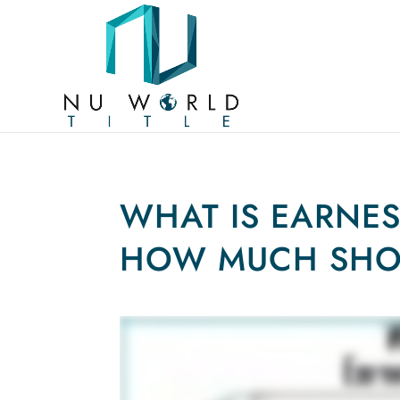
WHAT IS EARNE
HOW MUCH SHOU