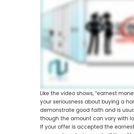
Like the video shows, “earnest mon
your seriousness about buying a ho
demonstrate good faith and is usua
though the amount can vary with lo
If your offer is accepted the earn