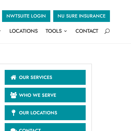
NWTSUITE LOGIN
NU SURE INSURANCE
LOCATIONS
TOOLS
CONTACT
OUR SERVICES
WHO WE SERVE
OUR LOCATIONS
CONTACT