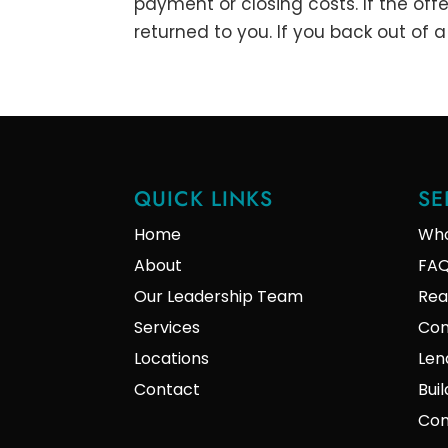
payment or closing costs. If the off
returned to you. If you back out of 
QUICK LINKS
SE
Home
Who
About
FA
Our Leadership Team
Rea
Services
Con
Locations
Len
Contact
Bui
Com