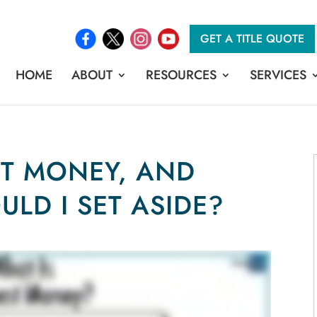
GET A TITLE QUOTE
HOME
ABOUT
RESOURCES
SERVICES
ST MONEY, AND
LD I SET ASIDE?