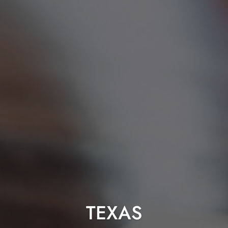
TEXAS