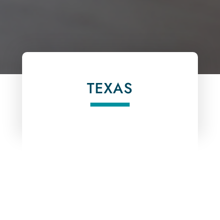
TEXAS