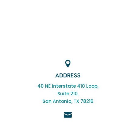

ADDRESS
40 NE Interstate 410 Loop,
Suite 210,
San Antonio, TX 78216

EMAIL