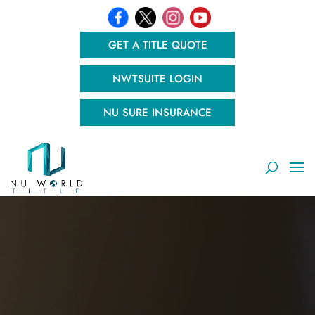
GET A TITLE QUOTE
NWTSUITE LOGIN
NU SURE INSURANCE