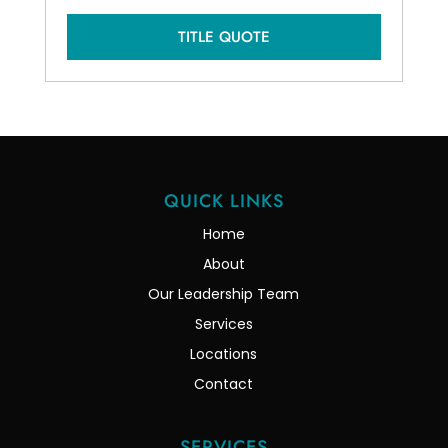
TITLE QUOTE
QUICK LINKS
Home
About
Our Leadership Team
Services
Locations
Contact
SERVICES