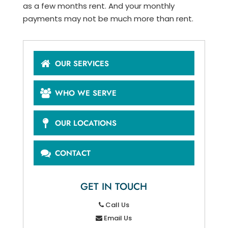
as a few months rent. And your monthly
payments may not be much more than rent.
OUR SERVICES
WHO WE SERVE
OUR LOCATIONS
CONTACT
GET IN TOUCH
Call Us
Email Us