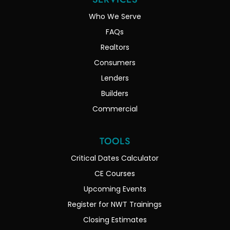
Who We Serve
FAQs
Realtors
Consumers
Lenders
Builders
Commercial
TOOLS
Critical Dates Calculator
CE Courses
Upcoming Events
Register for NWT Trainings
Closing Estimates