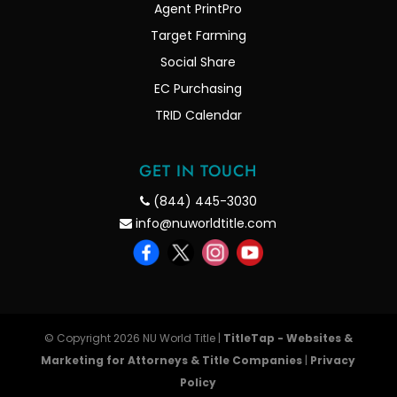
Agent PrintPro
Target Farming
Social Share
EC Purchasing
TRID Calendar
GET IN TOUCH
(844) 445-3030
info@nuworldtitle.com
© Copyright 2026 NU World Title |
TitleTap - Websites &
Marketing for Attorneys & Title Companies
|
Privacy
Policy