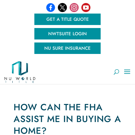
GET A TITLE QUOTE
NWTSUITE LOGIN
NU SURE INSURANCE
HOW CAN THE FHA
ASSIST ME IN BUYING A
HOME?