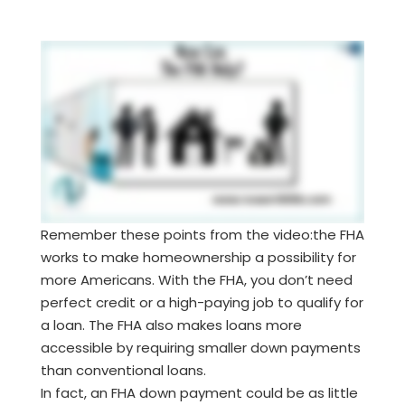
Remember these points from the video:the FHA
works to make homeownership a possibility for
more Americans. With the FHA, you don’t need
perfect credit or a high-paying job to qualify for
a loan. The FHA also makes loans more
accessible by requiring smaller down payments
than conventional loans.
In fact, an FHA down payment could be as little