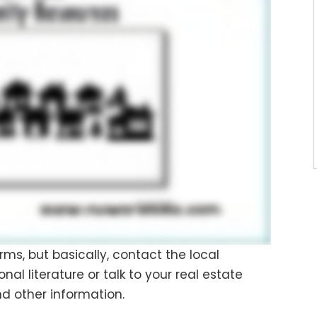
rms, but basically, contact the local
 literature or talk to your real estate
d other information.