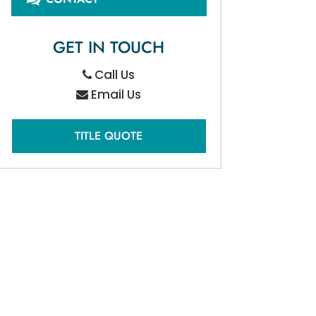
GET IN TOUCH
Call Us
Email Us
TITLE QUOTE