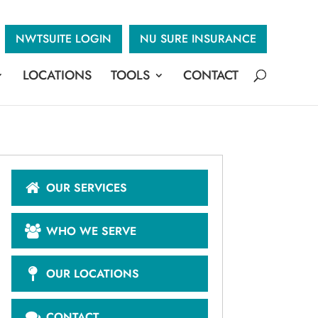
NWTSUITE LOGIN
NU SURE INSURANCE
LOCATIONS
TOOLS
CONTACT
OUR SERVICES
WHO WE SERVE
OUR LOCATIONS
CONTACT