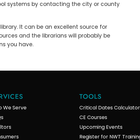
ol systems by contacting the city or county
library. It can be an excellent source for
urces and the librarians will probably be
ns you have.
RVICES
TOOLS
 We Serve
Critical Dates Calculator
Qs
CE Courses
ltors
Upcoming Events
sumers
Register for NWT Trainin