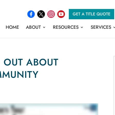
GET A TITLE QUOTE
HOME
ABOUT
RESOURCES
SERVICES
D OUT ABOUT
MMUNITY