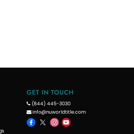
GET IN TOUCH
(844) 445-3030
info@nuworldtitle.com
gs