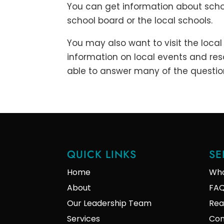
You can get information about scho
school board or the local schools.
You may also want to visit the local 
information on local events and reso
able to answer many of the questio
QUICK LINKS
SE
Home
Who
About
FA
Our Leadership Team
Rea
Services
Con