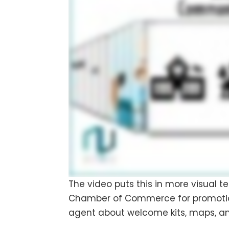
The video puts this in more visual te
Chamber of Commerce for promotional
agent about welcome kits, maps, an