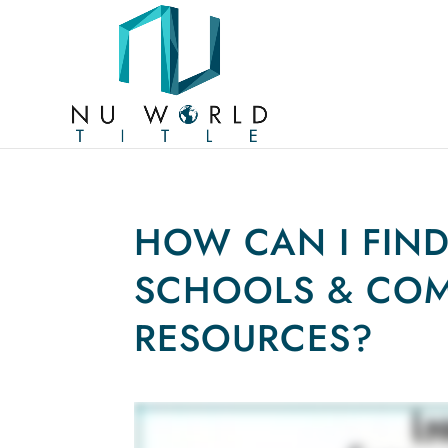
HOW CAN I FIN
SCHOOLS & CO
RESOURCES?