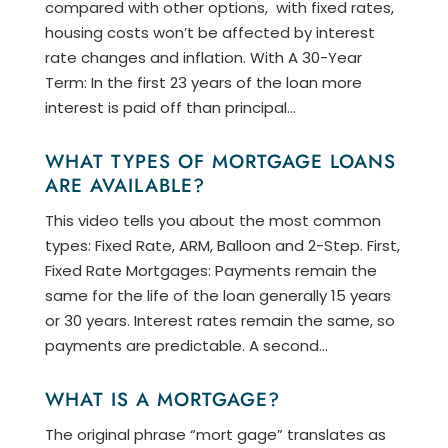
compared with other options, with fixed rates,
housing costs won’t be affected by interest
rate changes and inflation. With A 30-Year
Term: In the first 23 years of the loan more
interest is paid off than principal...
WHAT TYPES OF MORTGAGE LOANS
ARE AVAILABLE?
This video tells you about the most common
types: Fixed Rate, ARM, Balloon and 2-Step. First,
Fixed Rate Mortgages: Payments remain the
same for the life of the loan generally 15 years
or 30 years. Interest rates remain the same, so
payments are predictable. A second...
WHAT IS A MORTGAGE?
The original phrase “mort gage” translates as