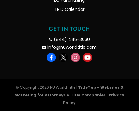
EC Purchasing
TRID Calendar
GET IN TOUCH
(844) 445-3030
info@nuworldtitle.com
© Copyright 2026 NU World Title |
TitleTap - Websites &
Marketing for Attorneys & Title Companies
|
Privacy
Policy