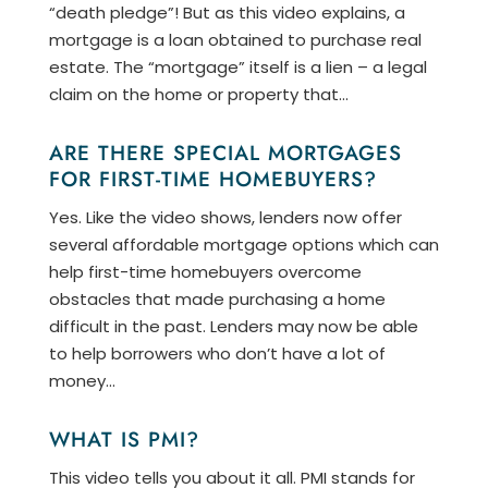
“death pledge”! But as this video explains, a
mortgage is a loan obtained to purchase real
estate. The “mortgage” itself is a lien – a legal
claim on the home or property that...
ARE THERE SPECIAL MORTGAGES
FOR FIRST-TIME HOMEBUYERS?
Yes. Like the video shows, lenders now offer
several affordable mortgage options which can
help first-time homebuyers overcome
obstacles that made purchasing a home
difficult in the past. Lenders may now be able
to help borrowers who don’t have a lot of
money...
WHAT IS PMI?
This video tells you about it all. PMI stands for