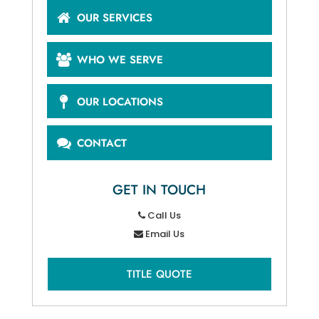
OUR SERVICES
WHO WE SERVE
OUR LOCATIONS
CONTACT
GET IN TOUCH
Call Us
Email Us
TITLE QUOTE