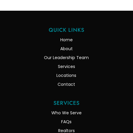
QUICK LINKS
Home
About
Our Leadership Team
Services
Locations
Contact
SERVICES
Who We Serve
FAQs
Realtors