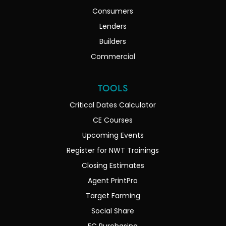
Consumers
Lenders
Builders
Commercial
TOOLS
Critical Dates Calculator
CE Courses
Upcoming Events
Register for NWT Trainings
Closing Estimates
Agent PrintPro
Target Farming
Social Share