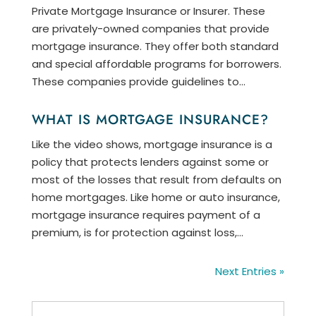
Private Mortgage Insurance or Insurer. These
are privately-owned companies that provide
mortgage insurance. They offer both standard
and special affordable programs for borrowers.
These companies provide guidelines to...
WHAT IS MORTGAGE INSURANCE?
Like the video shows, mortgage insurance is a
policy that protects lenders against some or
most of the losses that result from defaults on
home mortgages. Like home or auto insurance,
mortgage insurance requires payment of a
premium, is for protection against loss,...
Next Entries »