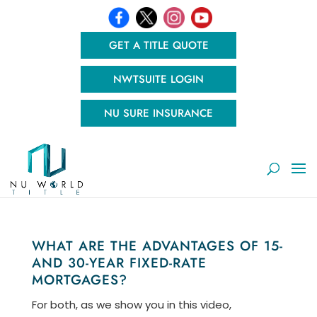
GET A TITLE QUOTE
NWTSUITE LOGIN
NU SURE INSURANCE
WHAT ARE THE ADVANTAGES OF 15-
AND 30-YEAR FIXED-RATE
MORTGAGES?
For both, as we show you in this video,